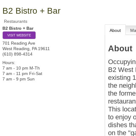
B2 Bistro + Bar
Restaurants
B2 Bistro + Bar
About
M
VISIT WEBSITE
701 Reading Ave
About
West Reading
,
PA
19611
(610) 898-4314
Occupying 
Hours:
7 am - 10 pm M-Th
B2 West R
7 am - 11 pm Fri-Sat
existing 
7 am - 9 pm Sun
the neigh
the forme
restaurant
This loca
to enjoy 
dishes th
on the ''