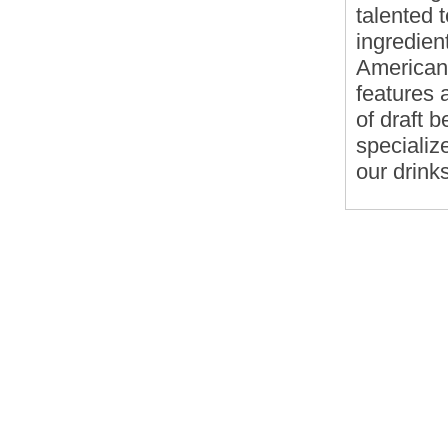
talented 
ingredien
American 
features a
of draft b
specialize
our drink