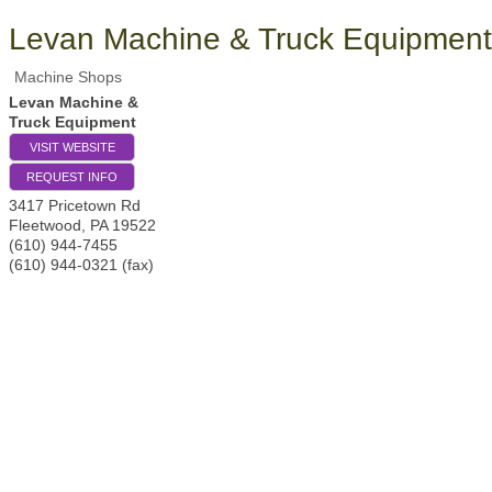
Levan Machine & Truck Equipment
Machine Shops
Levan Machine &
Truck Equipment
VISIT WEBSITE
REQUEST INFO
3417 Pricetown Rd
Fleetwood
,
PA
19522
(610) 944-7455
(610) 944-0321 (fax)