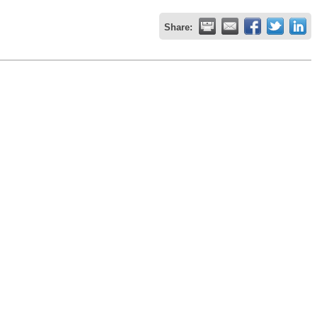
Share: