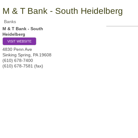
M & T Bank - South Heidelberg
Banks
M & T Bank - South
Heidelberg
VISIT WEBSITE
4830 Penn Ave
Sinking Spring
,
PA
19608
(610) 678-7400
(610) 678-7581 (fax)