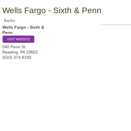
Wells Fargo - Sixth & Penn
Banks
Wells Fargo - Sixth &
Penn
VISIT WEBSITE
540 Penn St
Reading
,
PA
19602
(610) 374-8190