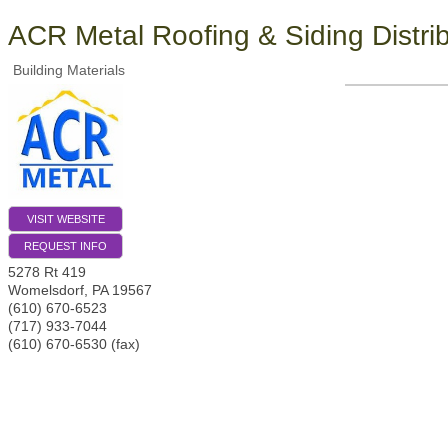
ACR Metal Roofing & Siding Distri
Building Materials
VISIT WEBSITE
REQUEST INFO
5278 Rt 419
Womelsdorf
,
PA
19567
(610) 670-6523
(717) 933-7044
(610) 670-6530 (fax)