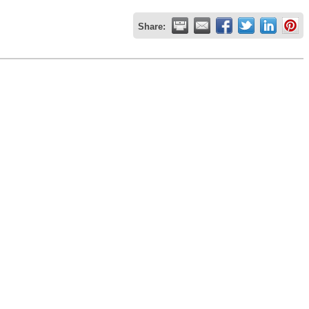
Share: