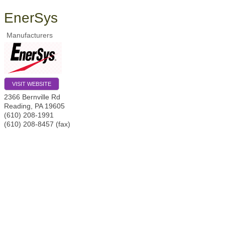
EnerSys
Manufacturers
VISIT WEBSITE
2366 Bernville Rd
Reading
,
PA
19605
(610) 208-1991
(610) 208-8457 (fax)