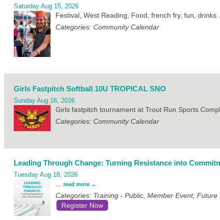
Saturday Aug 15, 2026
Festival, West Reading, Food, french fry, fun, drinks
Categories: Community Calendar
Girls Fastpitch Softball 10U TROPICAL SNO
Sunday Aug 16, 2026
Girls fastpitch tournament at Trout Run Sports Com
Categories: Community Calendar
Leading Through Change: Turning Resistance into Commit
Tuesday Aug 18, 2026
...
read more
Categories: Training - Public, Member Event, Futur
Register Now