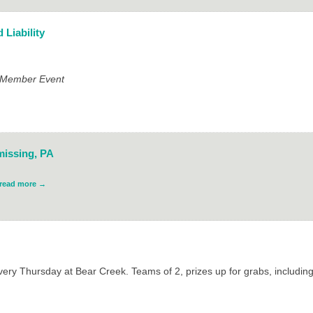
 Liability
e Member Event
missing, PA
read more
ry Thursday at Bear Creek. Teams of 2, prizes up for grabs, includin