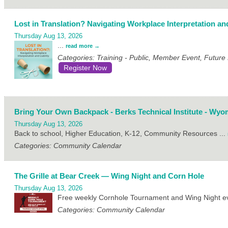
Lost in Translation? Navigating Workplace Interpretation and
Thursday Aug 13, 2026
...
read more
Categories: Training - Public, Member Event, Futur
Register Now
Bring Your Own Backpack - Berks Technical Institute - Wyo
Thursday Aug 13, 2026
Back to school, Higher Education, K-12, Community Resources
...
Categories: Community Calendar
The Grille at Bear Creek — Wing Night and Corn Hole
Thursday Aug 13, 2026
Free weekly Cornhole Tournament and Wing Night eve
Categories: Community Calendar