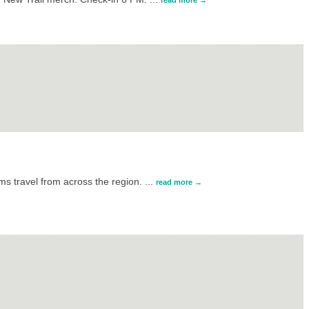
read more
s travel from across the region.
...
read more