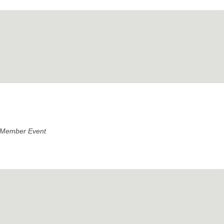
e Member Event