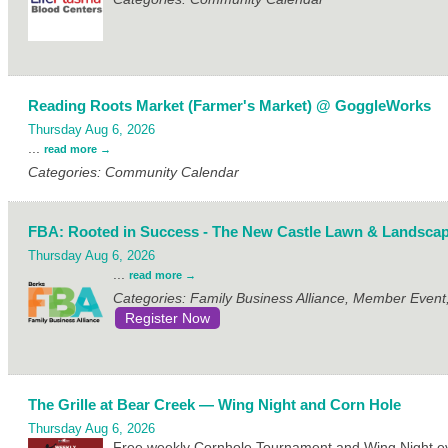
Reading Roots Market (Farmer's Market) @ GoggleWorks
Thursday Aug 6, 2026
...
read more
Categories: Community Calendar
FBA: Rooted in Success - The New Castle Lawn & Landscap
Thursday Aug 6, 2026
...
read more
Categories: Family Business Alliance, Member Even
Register Now
The Grille at Bear Creek — Wing Night and Corn Hole
Thursday Aug 6, 2026
Free weekly Cornhole Tournament and Wing Night eve