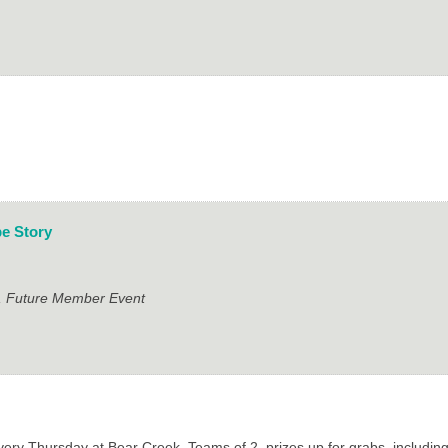
e Story
t, Future Member Event
ry Thursday at Bear Creek. Teams of 2, prizes up for grabs, includin