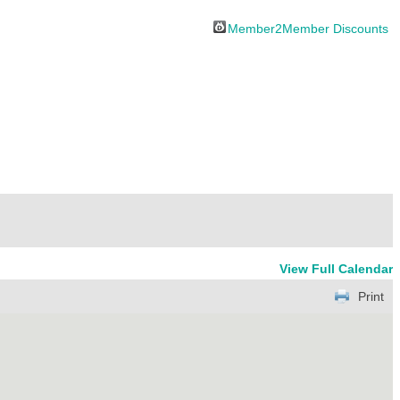
Member2Member Discounts
View Full Calendar
Print