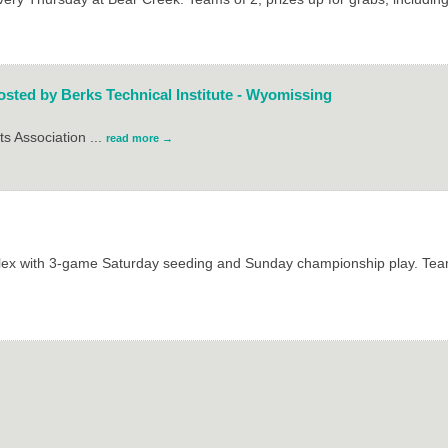
sted by Berks Technical Institute - Wyomissing
ts Association
...
read more
plex with 3-game Saturday seeding and Sunday championship play. Team