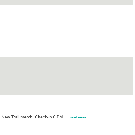
g New Trail merch. Check-in 6 PM.
...
read more