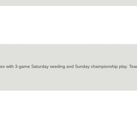
plex with 3-game Saturday seeding and Sunday championship play. Team