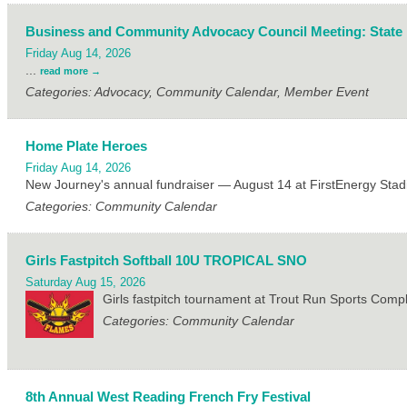
Business and Community Advocacy Council Meeting: State
Friday Aug 14, 2026
...
read more
Categories: Advocacy, Community Calendar, Member Event
Home Plate Heroes
Friday Aug 14, 2026
New Journey's annual fundraiser — August 14 at FirstEnergy Stad
Categories: Community Calendar
Girls Fastpitch Softball 10U TROPICAL SNO
Saturday Aug 15, 2026
Girls fastpitch tournament at Trout Run Sports Com
Categories: Community Calendar
8th Annual West Reading French Fry Festival