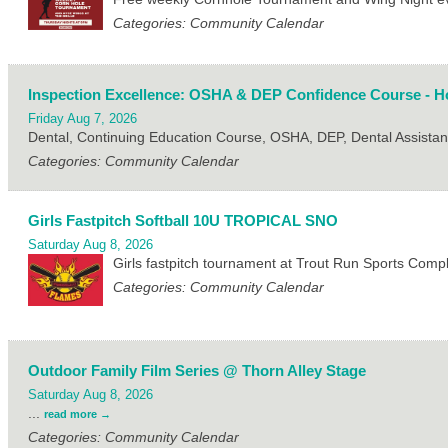
Categories: Community Calendar
Inspection Excellence: OSHA & DEP Confidence Course - Ho
Friday Aug 7, 2026
Dental, Continuing Education Course, OSHA, DEP, Dental Assistan
Categories: Community Calendar
Girls Fastpitch Softball 10U TROPICAL SNO
Saturday Aug 8, 2026
Girls fastpitch tournament at Trout Run Sports Com
Categories: Community Calendar
Outdoor Family Film Series @ Thorn Alley Stage
Saturday Aug 8, 2026
...
read more
Categories: Community Calendar