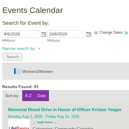
Events Calendar
Search for Event by:
«
»
Change Dates
M/d/yyyy
M/d/yyyy
Narrow search by:
Women2Women
Results Found:
91
Sort by:
A-Z
Date
Memorial Blood Drive in Honor of Officer Kristen Yeager
Monday Aug 3, 2026
-
Friday Aug 14, 2026
...
read more
Categories: Community Calendar