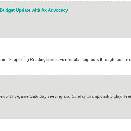
 Budget Update with Ax Advocacy
ium. Supporting Reading's most vulnerable neighbors through food, r
plex with 3-game Saturday seeding and Sunday championship play. Team