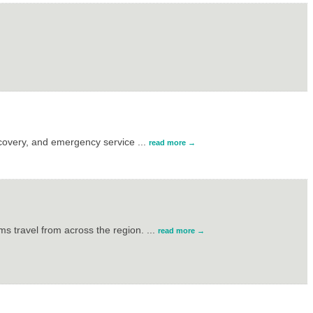
ecovery, and emergency service
...
read more
s travel from across the region.
...
read more