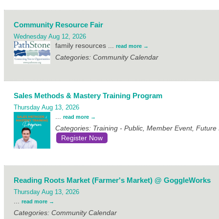
Community Resource Fair
Wednesday Aug 12, 2026
family resources
...
read more
Categories: Community Calendar
Sales Methods & Mastery Training Program
Thursday Aug 13, 2026
...
read more
Categories: Training - Public, Member Event, Futur
Register Now
Reading Roots Market (Farmer's Market) @ GoggleWorks
Thursday Aug 13, 2026
...
read more
Categories: Community Calendar