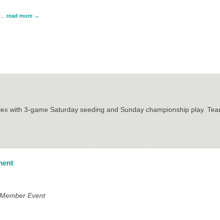
...
read more
plex with 3-game Saturday seeding and Sunday championship play. Team
ment
e Member Event