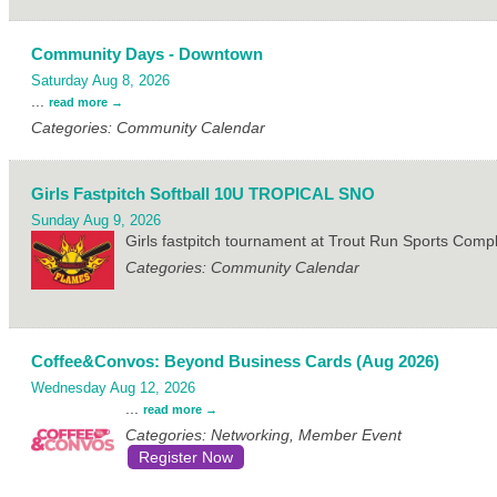
Community Days - Downtown
Saturday Aug 8, 2026
...
read more
Categories: Community Calendar
Girls Fastpitch Softball 10U TROPICAL SNO
Sunday Aug 9, 2026
Girls fastpitch tournament at Trout Run Sports Com
Categories: Community Calendar
Coffee&Convos: Beyond Business Cards (Aug 2026)
Wednesday Aug 12, 2026
...
read more
Categories: Networking, Member Event
Register Now