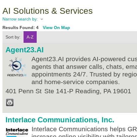
AI Solutions & Services
Narrow search by:
Results Found:
4
View On Map
Sort by:
A-Z
Agent23.AI
Agent23.AI provides AI-powered cu
agents that answer calls, chats, em
appointments 24/7. Trusted by regi
and home-service companies.
401 Penn St
Ste 141-P
Reading
,
PA
19601
Interlace Communications, Inc.
Interlace Communications helps 
increase online visibility with tailore