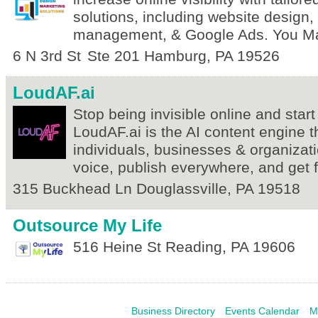
solutions, including website design
management, & Google Ads. You Ma
6 N 3rd St
Ste 201
Hamburg
,
PA
19526
LoudAF.ai
Stop being invisible online and start
LoudAF.ai is the AI content engine t
individuals, businesses & organizati
voice, publish everywhere, and get 
315 Buckhead Ln
Douglassville
,
PA
19518
Outsource My Life
516 Heine St
Reading
,
PA
19606
Business Directory
Events Calendar
M