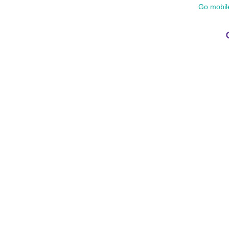
Go mobil