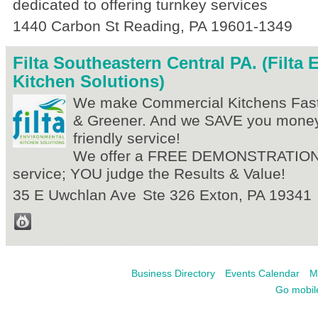
dedicated to offering turnkey services
1440 Carbon St
Reading
,
PA
19601-1349
Filta Southeastern Central PA. (Filta
Kitchen Solutions)
We make Commercial Kitchens Faste
& Greener. And we SAVE you money
friendly service!
We offer a FREE DEMONSTRATION 
service; YOU judge the Results & Value!
35 E Uwchlan Ave
Ste 326
Exton
,
PA
19341
Business Directory
Events Calendar
M
Go mobil