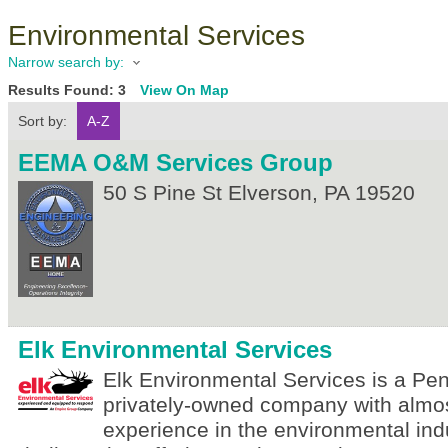
Environmental Services
Narrow search by:
Results Found:
3
View On Map
Sort by:
A-Z
EEMA O&M Services Group
50 S Pine St
Elverson
,
PA
19520
Elk Environmental Services
Elk Environmental Services is a Pe
privately-owned company with almos
experience in the environmental ind