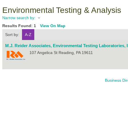
Environmental Testing & Analysis
Narrow search by:
Results Found:
1
View On Map
Sort by:
A-Z
M.J. Reider Associates, Environmental Testing Laboratories, I
107 Angelica St
Reading
,
PA
19611
Business Dir