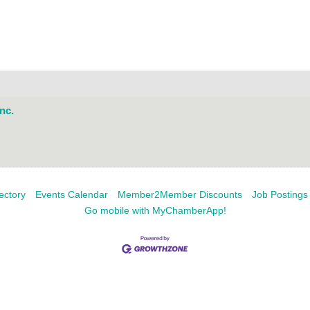
nc.
ectory
Events Calendar
Member2Member Discounts
Job Postings
Go mobile with MyChamberApp!