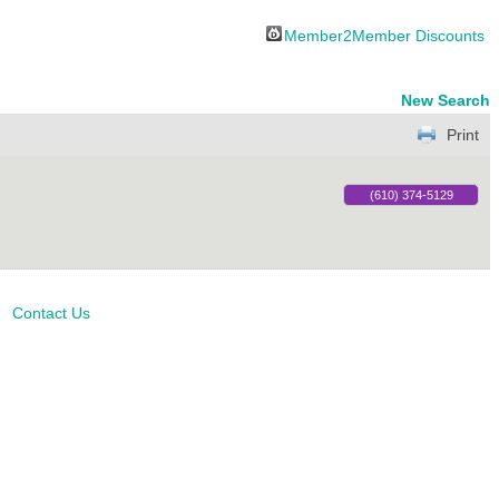
Member2Member Discounts
New Search
Print
(610) 374-5129
Contact Us