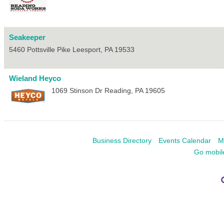
Seakeeper
5460 Pottsville Pike
Leesport
,
PA
19533
Wieland Heyco
1069 Stinson Dr
Reading
,
PA
19605
Business Directory
Events Calendar
M
Go mobil