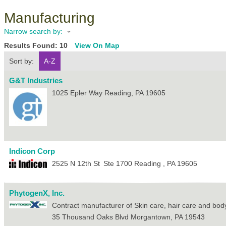
Manufacturing
Narrow search by:
Results Found:
10
View On Map
Sort by:
A-Z
G&T Industries
1025 Epler Way
Reading
,
PA
19605
Indicon Corp
2525 N 12th St
Ste 1700
Reading
,
PA
19605
PhytogenX, Inc.
Contract manufacturer of Skin care, hair care and bod
35 Thousand Oaks Blvd
Morgantown
,
PA
19543