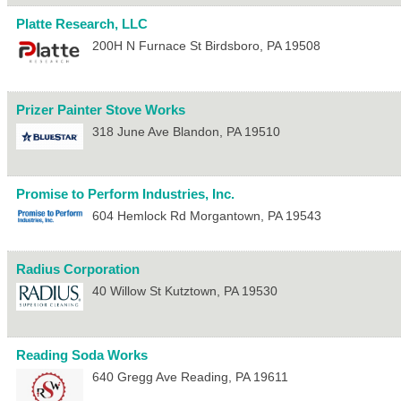
Platte Research, LLC
200H N Furnace St
Birdsboro
,
PA
19508
Prizer Painter Stove Works
318 June Ave
Blandon
,
PA
19510
Promise to Perform Industries, Inc.
604 Hemlock Rd
Morgantown
,
PA
19543
Radius Corporation
40 Willow St
Kutztown
,
PA
19530
Reading Soda Works
640 Gregg Ave
Reading
,
PA
19611