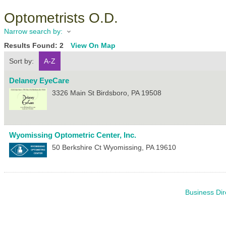
Optometrists O.D.
Narrow search by:
Results Found:
2
View On Map
Sort by:
A-Z
Delaney EyeCare
3326 Main St
Birdsboro
,
PA
19508
Wyomissing Optometric Center, Inc.
50 Berkshire Ct
Wyomissing
,
PA
19610
Business Dir