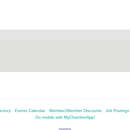
ectory
Events Calendar
Member2Member Discounts
Job Postings
Go mobile with MyChamberApp!