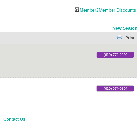
Member2Member Discounts
New Search
Print
(610) 779-2020
(610) 374-3134
Contact Us