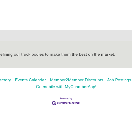
refining our truck bodies to make them the best on the market.
ectory
Events Calendar
Member2Member Discounts
Job Postings
Go mobile with MyChamberApp!