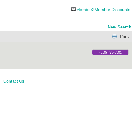
Member2Member Discounts
New Search
Print
(610) 775-3301
Contact Us