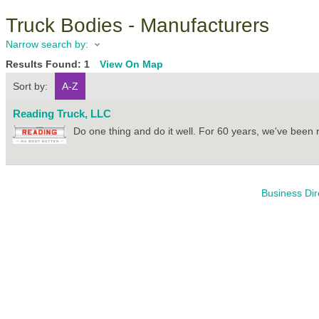
Truck Bodies - Manufacturers
Narrow search by:
Results Found:
1
View On Map
Sort by:
A-Z
Reading Truck, LLC
Do one thing and do it well. For 60 years, we've been 
Business Dir