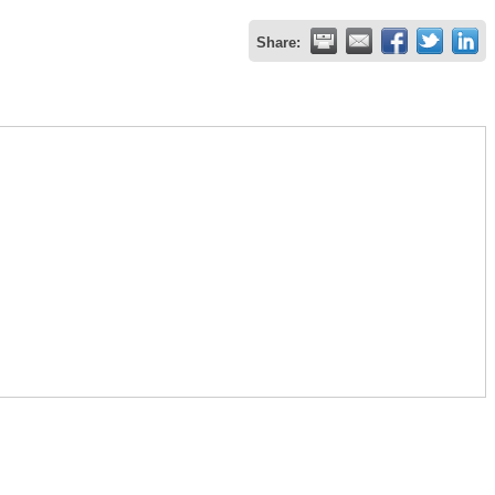
Share: