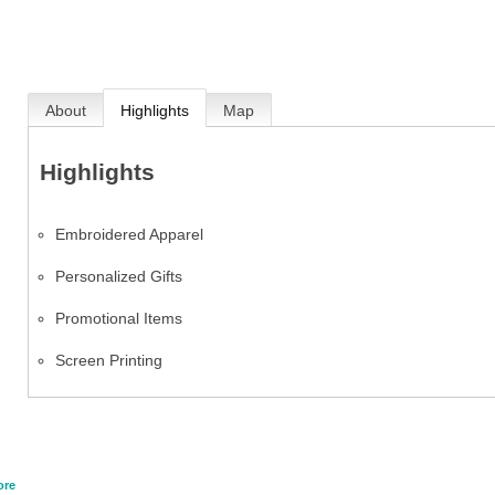
About
Highlights
Map
Highlights
Embroidered Apparel
Personalized Gifts
Promotional Items
Screen Printing
ore