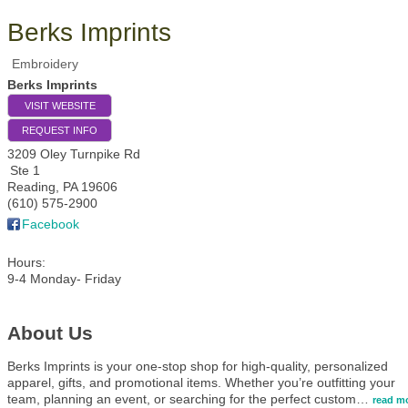
Berks Imprints
Embroidery
Berks Imprints
VISIT WEBSITE
REQUEST INFO
3209 Oley Turnpike Rd
Ste 1
Reading
,
PA
19606
(610) 575-2900
Facebook
Hours:
9-4 Monday- Friday
About Us
Berks Imprints is your one-stop shop for high-quality, personalized
apparel, gifts, and promotional items. Whether you’re outfitting your
team, planning an event, or searching for the perfect custom
…
read m