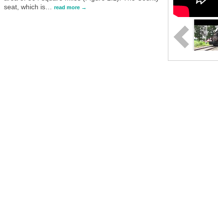
seat, which is
…
read more