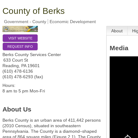
County of Berks
Government - County
Economic Development
About
Hi
VISIT WEBSITE
Media
REQUEST INFO
Berks County Services Center
633 Court St
Reading
,
PA
19601
(610) 478-6136
(610) 478-6293 (fax)
Hours:
8 am to 5 pm Mon-Fri
About Us
Berks County is an urban area of 411,442 persons
(2010 Census), situated in southeastern
Pennsylvania. The County is a diamond–shaped
area of 864 square miles (Figure 2.1). The County