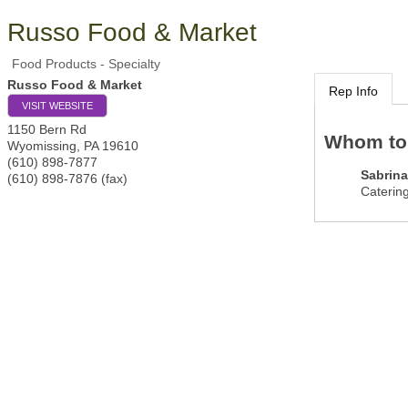
Russo Food & Market
Food Products - Specialty
Russo Food & Market
Rep Info
VISIT WEBSITE
1150 Bern Rd
Whom to
Wyomissing
,
PA
19610
(610) 898-7877
Sabrina
(610) 898-7876 (fax)
Catering