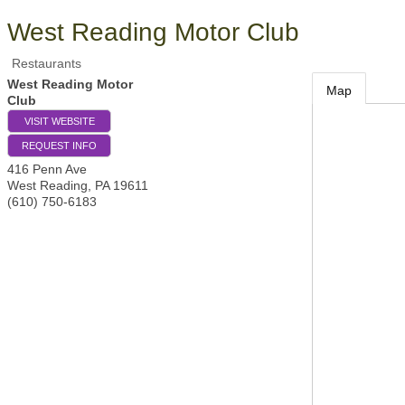
West Reading Motor Club
Restaurants
West Reading Motor
Map
Club
VISIT WEBSITE
REQUEST INFO
416 Penn Ave
West Reading
,
PA
19611
(610) 750-6183