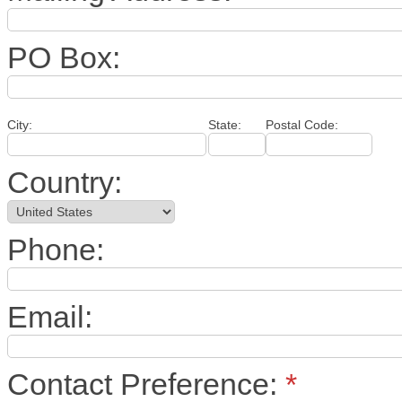
PO Box:
City:
State:
Postal Code:
Country:
Phone:
Email:
Contact Preference:
*