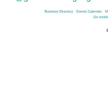
Business Directory
Events Calendar
M
Go mobil