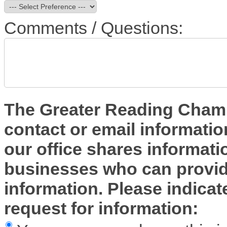
Comments / Questions:
The Greater Reading Chambe
contact or email informatio
our office shares informa
businesses who can provide
information. Please indica
request for information: