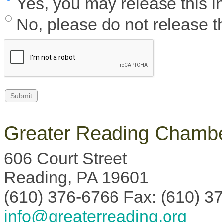
Yes, you may release this i
No, please do not release th
Greater Reading Chambe
606 Court Street
Reading, PA 19601
(610) 376-6766 Fax: (610) 3
info@greaterreading.org