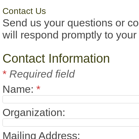
Contact Us
Send us your questions or c
will respond promptly to your 
Contact Information
*
Required field
Name:
*
Organization:
Mailing Address: