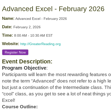
Advanced Excel - February 2026
Name:
Advanced Excel - February 2026
Date:
February 2, 2026
Time:
8:00 AM
-
10:30 AM EST
Website:
http://GreaterReading.org
Register Now
Event Description:
Program Objective
:
Participants will learn the most rewarding features 
note the term “Advanced” does not refer to a high leve
but just a continuation of the Intermediate class. This
“cool” class, as you get to see a lot of neat things 
Excel!
Course Outline: