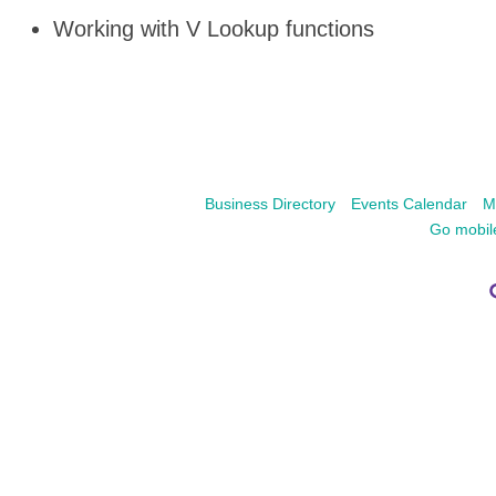
Working with V Lookup functions
Business Directory
Events Calendar
M
Go mobil