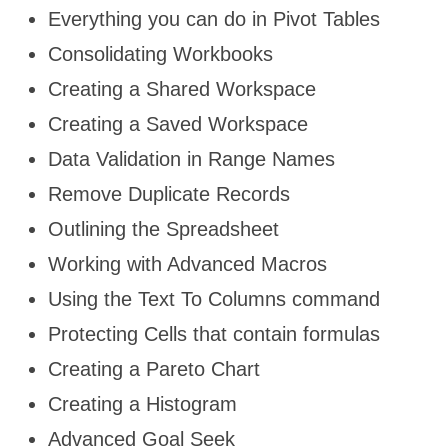
Everything you can do in Pivot Tables
Consolidating Workbooks
Creating a Shared Workspace
Creating a Saved Workspace
Data Validation in Range Names
Remove Duplicate Records
Outlining the Spreadsheet
Working with Advanced Macros
Using the Text To Columns command
Protecting Cells that contain formulas
Creating a Pareto Chart
Creating a Histogram
Advanced Goal Seek