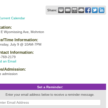
Share:
Current Calendar
cation:
 E Wyomissing Ave, Mohnton
te/Time Information:
rsday, July 9 @ 10AM-7PM
ntact Information:
-769-2179
d an Email
es/Admission:
e admission
Set a Reminder:
Enter your email address below to receive a reminder message.