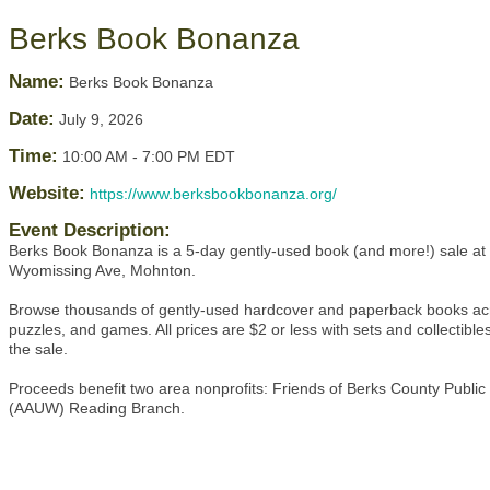
Berks Book Bonanza
Name:
Berks Book Bonanza
Date:
July 9, 2026
Time:
10:00 AM
-
7:00 PM EDT
Website:
https://www.berksbookbonanza.org/
Event Description:
Berks Book Bonanza is a 5-day gently-used book (and more!) sale at
Wyomissing Ave, Mohnton.
Browse thousands of gently-used hardcover and paperback books acro
puzzles, and games. All prices are $2 or less with sets and collectibl
the sale.
Proceeds benefit two area nonprofits: Friends of Berks County Publi
(AAUW) Reading Branch.