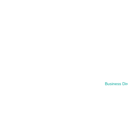
Business Dir