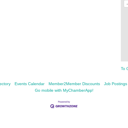
To 
ectory
Events Calendar
Member2Member Discounts
Job Postings
Go mobile with MyChamberApp!