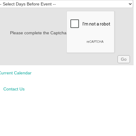
Please complete the Captcha
Current Calendar
Contact Us