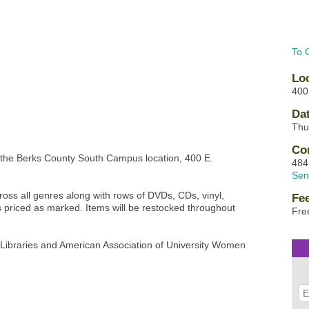
To 
Lo
400
Da
Thu
Co
 the Berks County South Campus location, 400 E.
484
Sen
ss all genres along with rows of DVDs, CDs, vinyl,
Fe
es priced as marked. Items will be restocked throughout
Fre
c Libraries and American Association of University Women