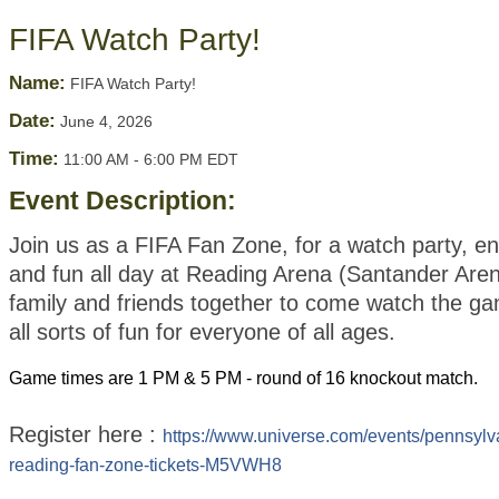
FIFA Watch Party!
Name:
FIFA Watch Party!
Date:
June 4, 2026
Time:
11:00 AM
-
6:00 PM EDT
Event Description:
Join us as a FIFA Fan Zone, for a watch party, e
and fun all day at Reading Arena (Santander Aren
family and friends together to come watch the g
all sorts of fun for everyone of all ages.
Game times are 1 PM & 5 PM - round of 16 knockout match.
Register here :
https://www.universe.com/events/pennsylv
reading-fan-zone-tickets-M5VWH8