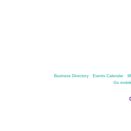
Business Directory
Events Calendar
M
Go mobil