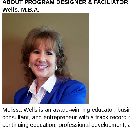
ABOUT PROGRAM DESIGNER & FACILIATOR -
Wells, M.B.A.
Melissa Wells is an award-winning educator, busi
consultant, and entrepreneur with a track record o
continuing education, professional development, 