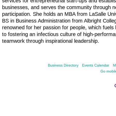
services for entrepreneurial start-ups and establi
businesses, and serves the community through no
participation. She holds an MBA from LaSalle Uni
BS in Business Administration from Albright Colle
renowned for her passion for people, which fuels 
to fostering an infectious culture of high-perform
teamwork through inspirational leadership.
Business Directory
Events Calendar
M
Go mobil