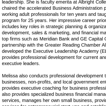
leadership. She is faculty emerita at Albright Col
chaired the accelerated Business Administration 
working adult professionals for ten years and taug
program for 25 years. Her impressive career prior
includes key roles in strategic planning & organiza
development, sales & marketing, and financial 
top firms such as Meridian Bank and GE Capital 
partnership with the Greater Reading Chamber Al
developed the Executive Leadership Academy (E
provides professional development for current a
executive leaders.
Melissa also conducts professional development tr
businesses, non-profits, and local government ent
provides executive coaching for business profess
also provides specialized business financial ma
services, manages her own small business, provi