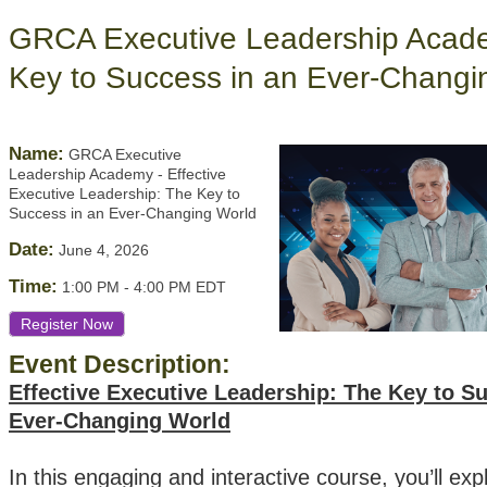
GRCA Executive Leadership Academ
Key to Success in an Ever-Changi
Name:
GRCA Executive
Leadership Academy - Effective
Executive Leadership: The Key to
Success in an Ever-Changing World
Date:
June 4, 2026
Time:
1:00 PM
-
4:00 PM EDT
Register Now
Event Description:
Effective Executive Leadership: The Key to S
Ever-Changing World
In this engaging and interactive course, you’ll exp