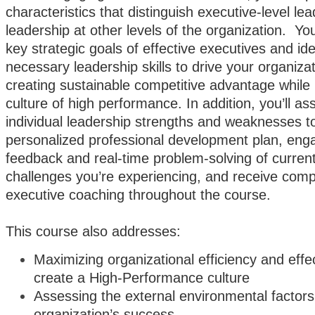
characteristics that distinguish executive-level le
leadership at other levels of the organization. You
key strategic goals of effective executives and ide
necessary leadership skills to drive your organiza
creating sustainable competitive advantage while 
culture of high performance. In addition, you’ll a
individual leadership strengths and weaknesses to
personalized professional development plan, eng
feedback and real-time problem-solving of curren
challenges you’re experiencing, and receive com
executive coaching throughout the course.
This course also addresses:
Maximizing organizational efficiency and effe
create a High-Performance culture
Assessing the external environmental factors
organization’s success