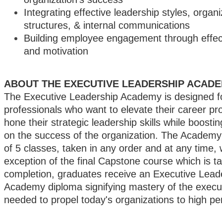
Integrating effective leadership styles, organi
structures, & internal communications
Building employee engagement through effect
and motivation
ABOUT THE EXECUTIVE LEADERSHIP ACAD
The Executive Leadership Academy is designed f
professionals who want to elevate their career p
hone their strategic leadership skills while boostin
on the success of the organization. The Academy
of 5 classes, taken in any order and at any time, 
exception of the final Capstone course which is t
completion, graduates receive an Executive Lead
Academy diploma signifying mastery of the executi
needed to propel today's organizations to high p