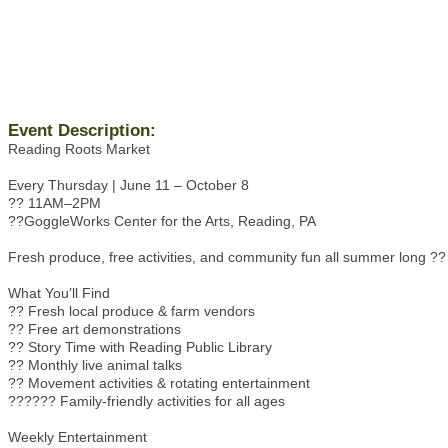
Event Description:
Reading Roots Market
Every Thursday | June 11 – October 8
?? 11AM–2PM
??GoggleWorks Center for the Arts, Reading, PA
Fresh produce, free activities, and community fun all summer long ??
What You’ll Find
?? Fresh local produce & farm vendors
?? Free art demonstrations
?? Story Time with Reading Public Library
?? Monthly live animal talks
?? Movement activities & rotating entertainment
??‍??‍?? Family-friendly activities for all ages
Weekly Entertainment