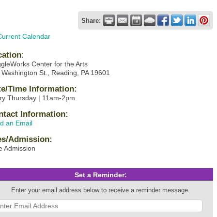
Share:
Current Calendar
cation:
gleWorks Center for the Arts
 Washington St., Reading, PA 19601
te/Time Information:
ry Thursday | 11am-2pm
ntact Information:
d an Email
es/Admission:
e Admission
Set a Reminder:
Enter your email address below to receive a reminder message.