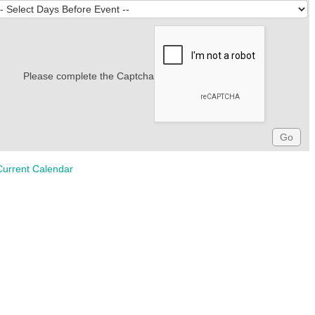
Please complete the Captcha
Current Calendar