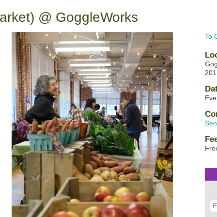
Market) @ GoggleWorks
To 
Lo
Gog
201
Da
Eve
Co
Sen
Fe
Fre