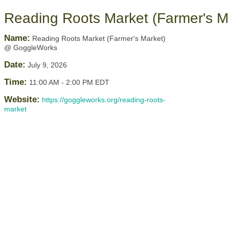
Reading Roots Market (Farmer's 
Name:
Reading Roots Market (Farmer's Market)
@ GoggleWorks
Date:
July 9, 2026
Time:
11:00 AM
-
2:00 PM EDT
Website:
https://goggleworks.org/reading-roots-
market