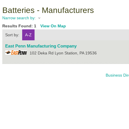
Batteries - Manufacturers
Narrow search by:
Results Found:
1
View On Map
Sort by:
A-Z
East Penn Manufacturing Company
102 Deka Rd
Lyon Station
,
PA
19536
Business Dir