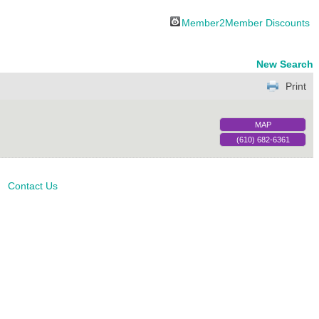
Member2Member Discounts
New Search
Print
MAP
(610) 682-6361
Contact Us