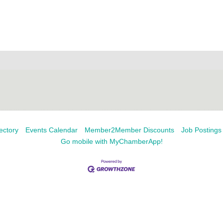
ectory
Events Calendar
Member2Member Discounts
Job Postings
Go mobile with MyChamberApp!