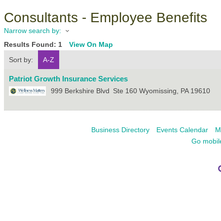
Consultants - Employee Benefits
Narrow search by:
Results Found:
1
View On Map
Sort by:
A-Z
Patriot Growth Insurance Services
999 Berkshire Blvd
Ste 160
Wyomissing
,
PA
19610
Business Directory
Events Calendar
M
Go mobil