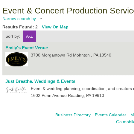
Event & Concert Production Servi
Narrow search by:
Results Found:
2
View On Map
Sort by:
A-Z
Emily's Event Venue
3790 Morgantown Rd
Mohnton
,
PA
19540
Just Breathe. Weddings & Events
Event & wedding planning, coordination, and creators o
1602 Penn Avenue
Reading
,
PA
19610
Business Directory
Events Calendar
M
Go mobil