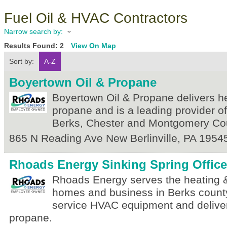
Fuel Oil & HVAC Contractors
Narrow search by:
Results Found:
2
View On Map
Sort by:
A-Z
Boyertown Oil & Propane
Boyertown Oil & Propane delivers he
propane and is a leading provider o
Berks, Chester and Montgomery Cou
865 N Reading Ave
New Berlinville
,
PA
1954
Rhoads Energy Sinking Spring Office
Rhoads Energy serves the heating &
homes and business in Berks county
service HVAC equipment and deliver
propane.