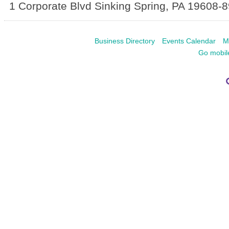
1 Corporate Blvd
Sinking Spring
,
PA
19608-8
Business Directory
Events Calendar
M
Go mobil