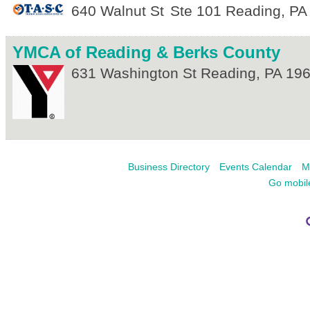
640 Walnut St
Ste 101
Reading
,
PA
YMCA of Reading & Berks County
631 Washington St
Reading
,
PA
19
Business Directory
Events Calendar
M
Go mobil