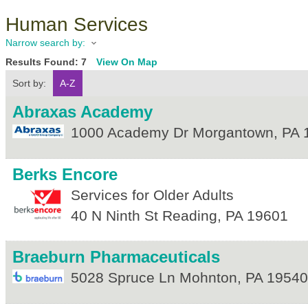
Human Services
Narrow search by:
Results Found:
7
View On Map
Sort by:
A-Z
Abraxas Academy
1000 Academy Dr
Morgantown
,
PA
Berks Encore
Services for Older Adults
40 N Ninth St
Reading
,
PA
19601
Braeburn Pharmaceuticals
5028 Spruce Ln
Mohnton
,
PA
19540