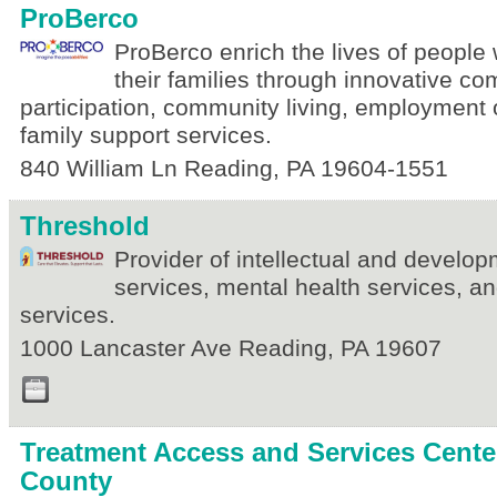
ProBerco
ProBerco enrich the lives of people w
their families through innovative c
participation, community living, employment 
family support services.
840 William Ln
Reading
,
PA
19604-1551
Threshold
Provider of intellectual and developm
services, mental health services, 
services.
1000 Lancaster Ave
Reading
,
PA
19607
Treatment Access and Services Center
County