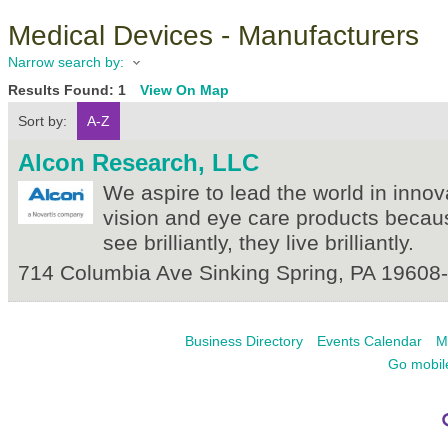
Medical Devices - Manufacturers
Narrow search by:
Results Found:
1
View On Map
Sort by:
A-Z
Alcon Research, LLC
We aspire to lead the world in innov
vision and eye care products beca
see brilliantly, they live brilliantly.
714 Columbia Ave
Sinking Spring
,
PA
19608
Business Directory
Events Calendar
M
Go mobil