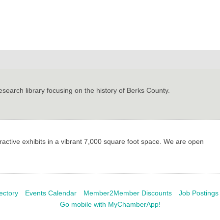
earch library focusing on the history of Berks County.
ctive exhibits in a vibrant 7,000 square foot space. We are open
ectory
Events Calendar
Member2Member Discounts
Job Postings
Go mobile with MyChamberApp!