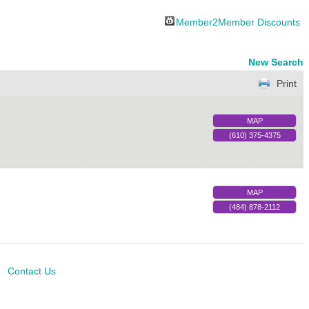
Member2Member Discounts
New Search
Print
MAP
(610) 375-4375
MAP
(484) 878-2112
Contact Us