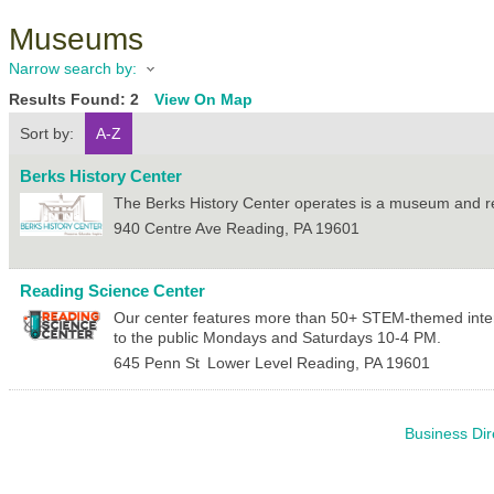
Museums
Narrow search by:
Results Found:
2
View On Map
Sort by:
A-Z
Berks History Center
The Berks History Center operates is a museum and res
940 Centre Ave
Reading
,
PA
19601
Reading Science Center
Our center features more than 50+ STEM-themed intera
to the public Mondays and Saturdays 10-4 PM.
645 Penn St
Lower Level
Reading
,
PA
19601
Business Dir