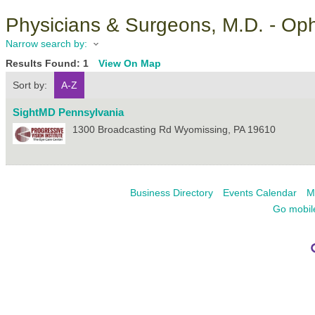
Physicians & Surgeons, M.D. - Op
Narrow search by:
Results Found:
1
View On Map
Sort by:
A-Z
SightMD Pennsylvania
1300 Broadcasting Rd
Wyomissing
,
PA
19610
Business Directory
Events Calendar
M
Go mobil