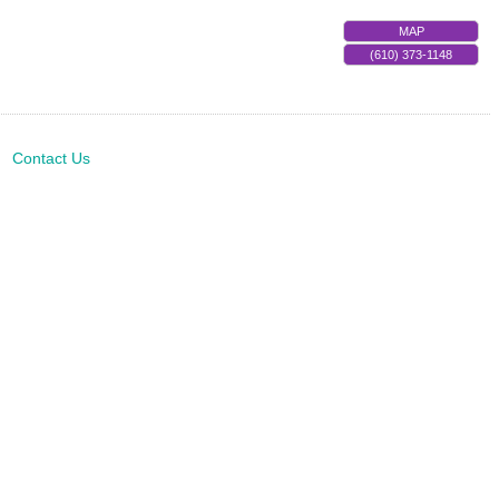
MAP
(610) 373-1148
Contact Us