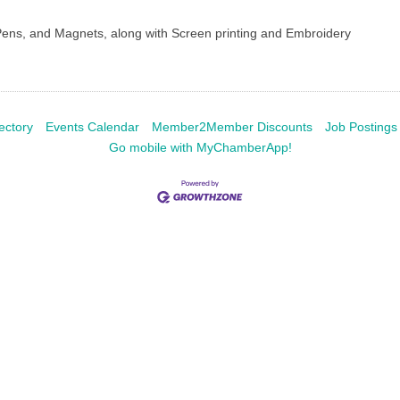
Pens, and Magnets, along with Screen printing and Embroidery
ectory
Events Calendar
Member2Member Discounts
Job Postings
Go mobile with MyChamberApp!