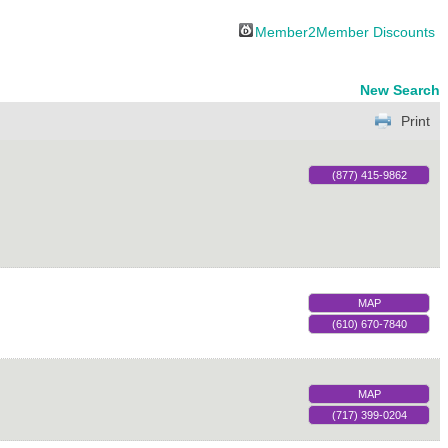
Member2Member Discounts
New Search
Print
(877) 415-9862
MAP
(610) 670-7840
MAP
(717) 399-0204