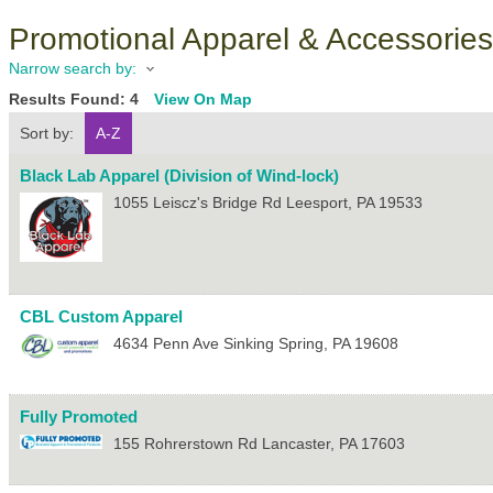
Promotional Apparel & Accessories
Narrow search by:
Results Found:
4
View On Map
Sort by:
A-Z
Black Lab Apparel (Division of Wind-lock)
1055 Leiscz's Bridge Rd
Leesport
,
PA
19533
CBL Custom Apparel
4634 Penn Ave
Sinking Spring
,
PA
19608
Fully Promoted
155 Rohrerstown Rd
Lancaster
,
PA
17603