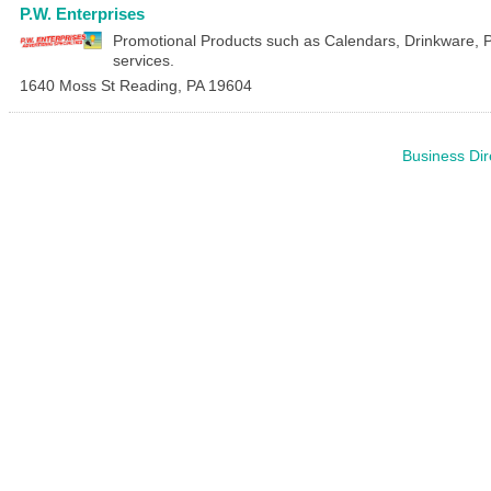
P.W. Enterprises
Promotional Products such as Calendars, Drinkware, 
services.
1640 Moss St
Reading
,
PA
19604
Business Dir