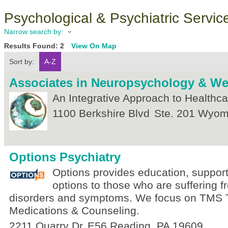
Psychological & Psychiatric Servic
Narrow search by:
Results Found:
2
View On Map
Sort by:
A-Z
Associates in Neuropsychology & We
An Integrative Approach to Healthca
1100 Berkshire Blvd
Ste. 201
Wyomi
Options Psychiatry
Options provides education, support
options to those who are suffering 
disorders and symptoms. We focus on TMS 
Medications & Counseling.
2211 Quarry Dr
E56
Reading
,
PA
19609