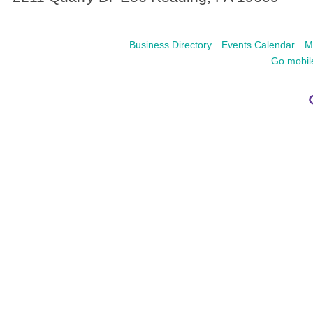
Business Directory
Events Calendar
M
Go mobil