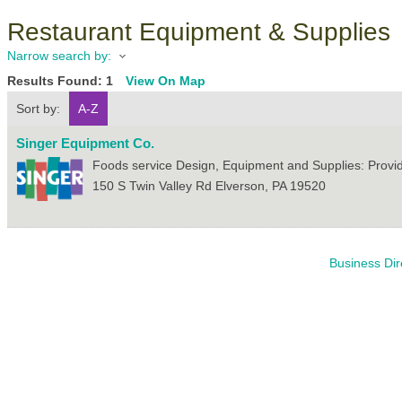
Restaurant Equipment & Supplies
Narrow search by:
Results Found:
1
View On Map
Sort by:
A-Z
Singer Equipment Co.
Foods service Design, Equipment and Supplies: Provi
150 S Twin Valley Rd
Elverson
,
PA
19520
Business Dir