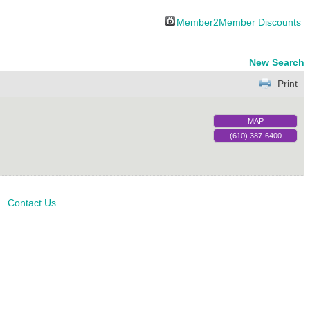
Member2Member Discounts
New Search
Print
MAP
(610) 387-6400
Contact Us