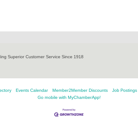
ding Superior Customer Service Since 1918
ectory
Events Calendar
Member2Member Discounts
Job Postings
Go mobile with MyChamberApp!