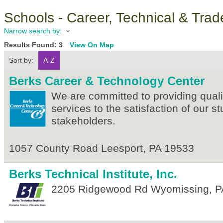
Schools - Career, Technical & Trad
Narrow search by:
Results Found:
3
View On Map
Sort by:
A-Z
Berks Career & Technology Center
We are committed to providing quali
services to the satisfaction of our s
stakeholders.
1057 County Road
Leesport
,
PA
19533
Berks Technical Institute, Inc.
2205 Ridgewood Rd
Wyomissing
,
P