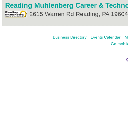
Reading Muhlenberg Career & Techno
2615 Warren Rd
Reading
,
PA
19604
Business Directory
Events Calendar
M
Go mobil