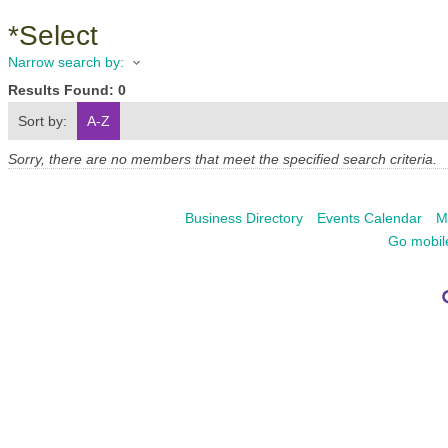
*Select
Narrow search by:
Results Found:
0
Sort by:
A-Z
Sorry, there are no members that meet the specified search criteria.
Business Directory
Events Calendar
M
Go mobil