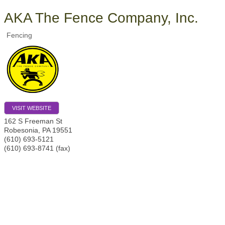
AKA The Fence Company, Inc.
Fencing
VISIT WEBSITE
162 S Freeman St
Robesonia
,
PA
19551
(610) 693-5121
(610) 693-8741 (fax)