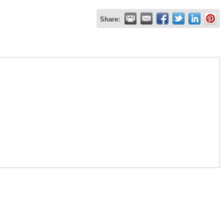
Share: