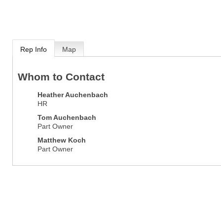
Rep Info
Map
Whom to Contact
Heather Auchenbach
HR
Tom Auchenbach
Part Owner
Matthew Koch
Part Owner