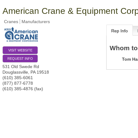
American Crane & Equipment Corp
Cranes
Manufacturers
Rep Info
Whom to
VISIT WEBSITE
Tom Ha
REQUEST INFO
531 Old Swede Rd
Douglassville
,
PA
19518
(610) 385-6061
(877) 877-6778
(610) 385-4876 (fax)