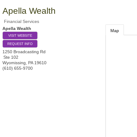
Apella Wealth
Financial Services
Apella Wealth
Map
VISIT WEBSITE
REQUEST INFO
1250 Broadcasting Rd
Ste 102
Wyomissing
,
PA
19610
(610) 655-9700