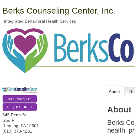
Berks Counseling Center, Inc.
Integrated Behavioral Health Services
About
Re
VISIT WEBSITE
About
REQUEST INFO
645 Penn St
2nd Fl
Berks Cou
Reading
,
PA
19601
health, p
(610) 373-4281