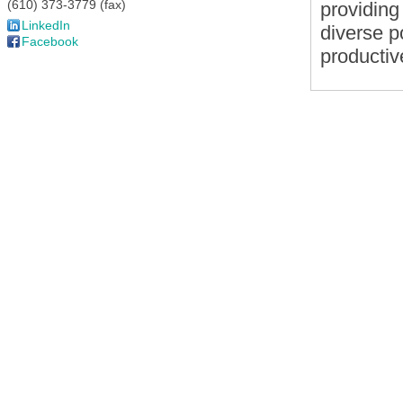
(610) 373-3779 (fax)
providing
LinkedIn
diverse p
Facebook
productive