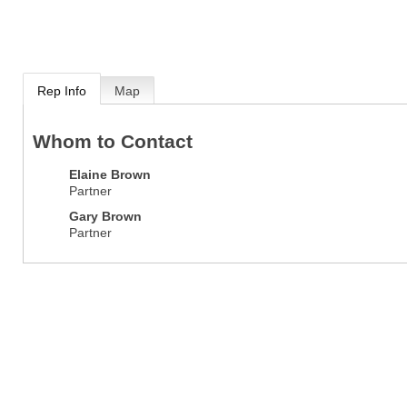
Rep Info
Map
Whom to Contact
Elaine Brown
Partner
Gary Brown
Partner