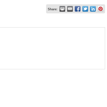
Share: