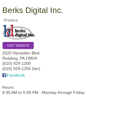
Berks Digital Inc.
Printers
VISIT WEBSITE
2620 Hampden Blvd
Reading
,
PA
19604
(610) 929-1200
(610) 929-1255 (fax)
Facebook
Hours:
8:30 AM to 5:00 PM - Monday through Friday