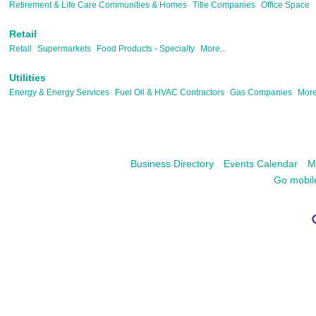
Retirement & Life Care Communities & Homes
Title Companies
Office Space
Retail
Retail
Supermarkets
Food Products - Specialty
More...
Utilities
Energy & Energy Services
Fuel Oil & HVAC Contractors
Gas Companies
More
Business Directory
Events Calendar
M
Go mobil