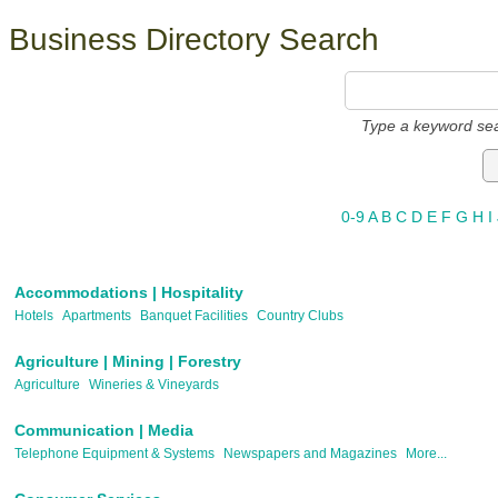
Business Directory Search
Type a keyword sea
0-9
A
B
C
D
E
F
G
H
I
Accommodations | Hospitality
Hotels
Apartments
Banquet Facilities
Country Clubs
Agriculture | Mining | Forestry
Agriculture
Wineries & Vineyards
Communication | Media
Telephone Equipment & Systems
Newspapers and Magazines
More...