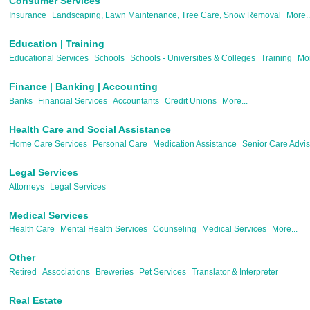
Consumer Services
Insurance
Landscaping, Lawn Maintenance, Tree Care, Snow Removal
More..
Education | Training
Educational Services
Schools
Schools - Universities & Colleges
Training
Mor
Finance | Banking | Accounting
Banks
Financial Services
Accountants
Credit Unions
More...
Health Care and Social Assistance
Home Care Services
Personal Care
Medication Assistance
Senior Care Advis
Legal Services
Attorneys
Legal Services
Medical Services
Health Care
Mental Health Services
Counseling
Medical Services
More...
Other
Retired
Associations
Breweries
Pet Services
Translator & Interpreter
Real Estate