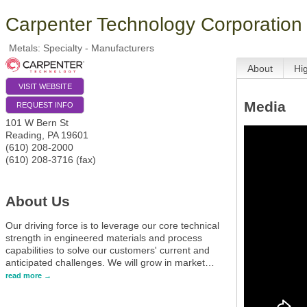
Carpenter Technology Corporation
Metals: Specialty - Manufacturers
About
Hi
VISIT WEBSITE
Media
REQUEST INFO
101 W Bern St
Reading
,
PA
19601
(610) 208-2000
(610) 208-3716 (fax)
About Us
Our driving force is to leverage our core technical
strength in engineered materials and process
capabilities to solve our customers' current and
anticipated challenges. We will grow in market
…
read more