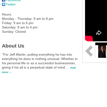
Twitter
Hours:
Monday - Thursday: 9 am to 8 pm
Friday: 9 am to 6 pm
Saturday: 9 am to 4 pm
Sunday: Closed
About Us
''For Jeff Martin, putting everything he has into
everything he does is nothing unusual. Whether in
his personal life or as a successful businessman,
giving it his all is a perpetual state of mind.
…
read
more