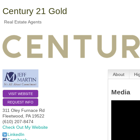
Century 21 Gold
Real Estate Agents
About
Hi
Media
VISIT WEBSITE
REQUEST INFO
311 Oley Furnace Rd
Fleetwood
,
PA
19522
(610) 207-8474
Check Out My Website
LinkedIn
Facebook