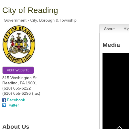
City of Reading
Government - City, Borough & Township
About
Hi
Media
VISIT WEBSITE
815 Washington St
Reading
,
PA
19601
(610) 655-6222
(610) 655-6296 (fax)
Facebook
Twitter
About Us