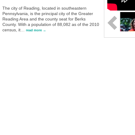
The city of Reading, located in southeastern
Pennsylvania, is the principal city of the Greater
Reading Area and the county seat for Berks
County. With a population of 88,082 as of the 2010
census, it
…
read more