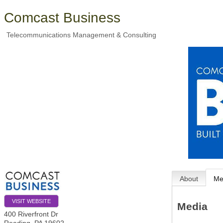
Comcast Business
Telecommunications Management & Consulting
About
Me
VISIT WEBSITE
Media
400 Riverfront Dr