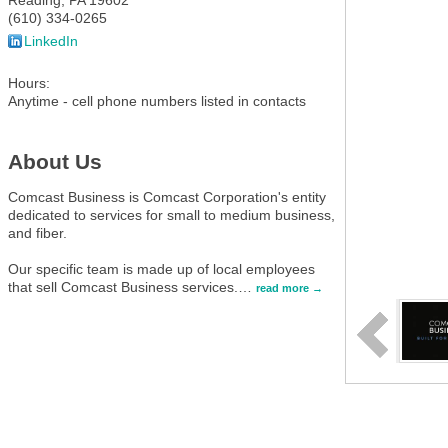
Reading
,
PA
19602
(610) 334-0265
LinkedIn
Hours:
Anytime - cell phone numbers listed in contacts
About Us
Comcast Business is Comcast Corporation's entity
dedicated to services for small to medium business,
and fiber.
Our specific team is made up of local employees
that sell Comcast Business services.
…
read more