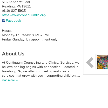
516 Kenhorst Blvd
Reading
,
PA
19611
(610) 827-5935
https://www.continuumllc.org/
Facebook
Hours:
Monday-Thursday: 8 AM-7 PM
Friday-Sunday: By appointment only
About Us
At Continuum Counseling and Clinical Services, we
believe healing begins with connection. Located in
Reading, PA, we offer counseling and clinical
services that grow with you --supporting children,
…
read more