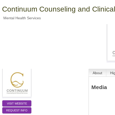
Continuum Counseling and Clinical
Mental Health Services
About
Hi
Media
VISIT WEBSITE
REQUEST INFO