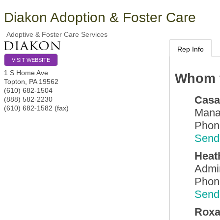
Diakon Adoption & Foster Care
Adoptive & Foster Care Services
Rep Info
VISIT WEBSITE
1 S Home Ave
Whom t
Topton
,
PA
19562
(610) 682-1504
Casa
(888) 582-2230
(610) 682-1582 (fax)
Mana
Phon
Send
Heat
Admin
Phon
Send
Roxa