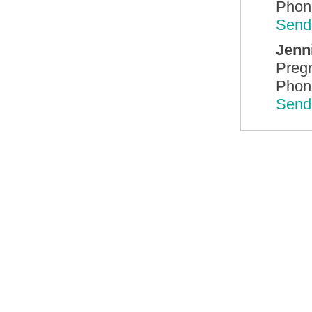
Phon
Send
Jenn
Preg
Phon
Send