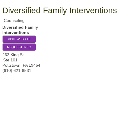
Diversified Family Interventions
Counseling
Diversified Family
Interventions
VISIT WEBSITE
REQUEST INFO
262 King St
Ste 101
Pottstown
,
PA
19464
(610) 621-8531