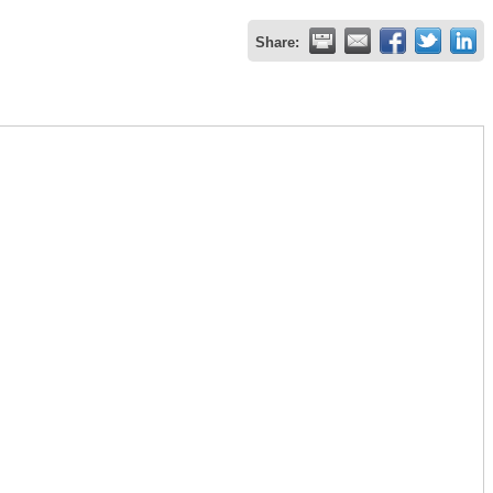
Share: