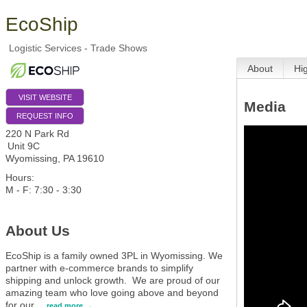
EcoShip
Logistic Services - Trade Shows
About
Hi
VISIT WEBSITE
Media
REQUEST INFO
220 N Park Rd
Unit 9C
Wyomissing
,
PA
19610
Hours:
M - F: 7:30 - 3:30
About Us
EcoShip is a family owned 3PL in Wyomissing. We
partner with e-commerce brands to simplify
shipping and unlock growth. We are proud of our
amazing team who love going above and beyond
for our
…
read more